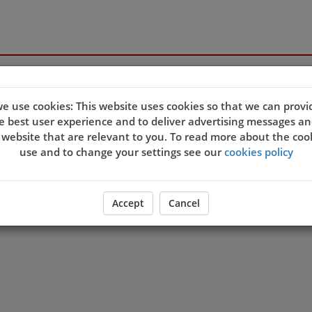
e use cookies: This website uses cookies so that we can provi
e best user experience and to deliver advertising messages an
 website that are relevant to you. To read more about the coo
use and to change your settings see our
cookies policy
Accept
Cancel