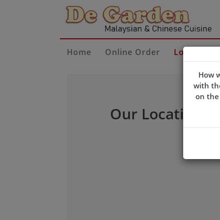
Home
Online Order
Locate Us
How w
with th
on the
Our Location