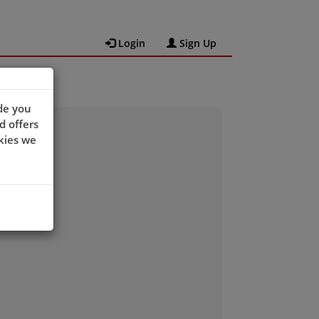
Login
Sign Up
de you
d offers
kies we