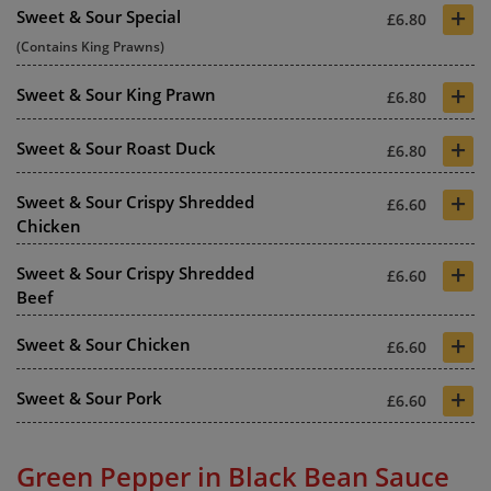
+
Sweet & Sour Special
£6.80
(Contains King Prawns)
+
Sweet & Sour King Prawn
£6.80
+
Sweet & Sour Roast Duck
£6.80
+
Sweet & Sour Crispy Shredded
£6.60
Chicken
+
Sweet & Sour Crispy Shredded
£6.60
Beef
+
Sweet & Sour Chicken
£6.60
+
Sweet & Sour Pork
£6.60
Green Pepper in Black Bean Sauce