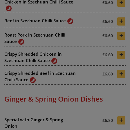
+
Chicken in Szechuan Chilli Sauce
£6.60
+
Beef in Szechuan Chilli Sauce
£6.60
+
Roast Pork in Szechuan Chilli
£6.60
Sauce
+
Crispy Shredded Chicken in
£6.60
Szechuan Chilli Sauce
+
Crispy Shredded Beef in Szechuan
£6.60
Chilli Sauce
Ginger & Spring Onion Dishes
+
Special with Ginger & Spring
£6.80
Onion