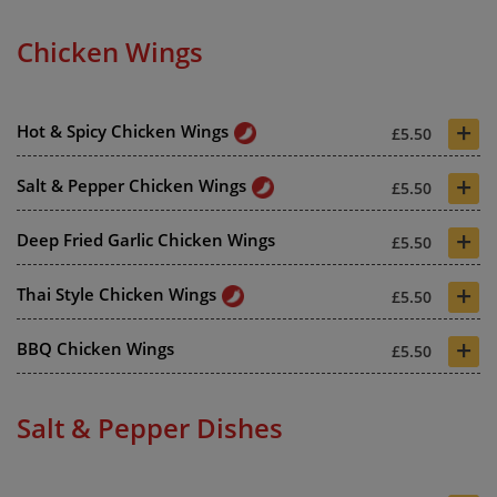
Chicken Wings
+
Hot & Spicy Chicken Wings
£5.50
+
Salt & Pepper Chicken Wings
£5.50
+
Deep Fried Garlic Chicken Wings
£5.50
+
Thai Style Chicken Wings
£5.50
+
BBQ Chicken Wings
£5.50
Salt & Pepper Dishes