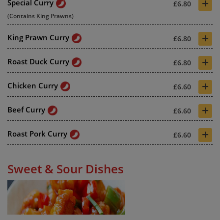
+
Special Curry
£6.80
(Contains King Prawns)
+
King Prawn Curry
£6.80
+
Roast Duck Curry
£6.80
+
Chicken Curry
£6.60
+
Beef Curry
£6.60
+
Roast Pork Curry
£6.60
Sweet & Sour Dishes