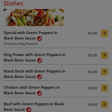
Dishes
+
Special with Green Peppers in
£6.80
Black Bean Sauce
(Contains King Prawns)
+
King Prawn with Green Peppers in
£6.80
Black Bean Sauce
+
Roast Duck with Green Peppers in
£6.80
Black Bean Sauce
+
Chicken with Green Peppers in
£6.60
Black Bean Sauce
+
Beef with Green Peppers in Black
£6.60
Bean Sauce