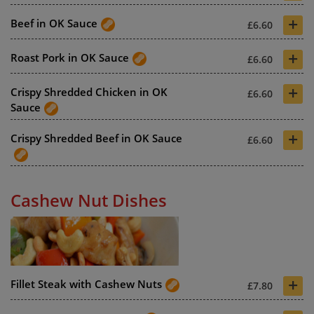
+
Beef in OK Sauce
£6.60
+
Roast Pork in OK Sauce
£6.60
+
Crispy Shredded Chicken in OK
£6.60
Sauce
+
Crispy Shredded Beef in OK Sauce
£6.60
Cashew Nut Dishes
+
Fillet Steak with Cashew Nuts
£7.80