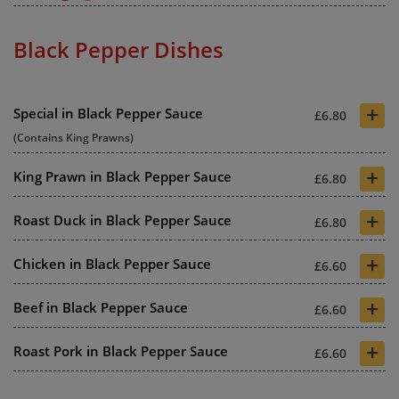
Black Pepper Dishes
+
Special in Black Pepper Sauce
£6.80
(Contains King Prawns)
+
King Prawn in Black Pepper Sauce
£6.80
+
Roast Duck in Black Pepper Sauce
£6.80
+
Chicken in Black Pepper Sauce
£6.60
+
Beef in Black Pepper Sauce
£6.60
+
Roast Pork in Black Pepper Sauce
£6.60