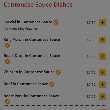
Cantonese Sauce Dishes
+
Special in Cantonese Sauce
£7.30
(Contains King Prawns)
+
King Prawn in Cantonese Sauce
£7.30
+
Roast Duck in Cantonese Sauce
£7.30
+
Chicken in Cantonese Sauce
£7.10
+
Beef in Cantonese Sauce
£7.10
+
Roast Pork in Cantonese Sauce
£7.10