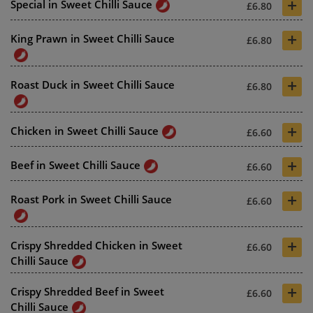
+
Special in Sweet Chilli Sauce
£6.80
+
King Prawn in Sweet Chilli Sauce
£6.80
+
Roast Duck in Sweet Chilli Sauce
£6.80
+
Chicken in Sweet Chilli Sauce
£6.60
+
Beef in Sweet Chilli Sauce
£6.60
+
Roast Pork in Sweet Chilli Sauce
£6.60
+
Crispy Shredded Chicken in Sweet
£6.60
Chilli Sauce
+
Crispy Shredded Beef in Sweet
£6.60
Chilli Sauce