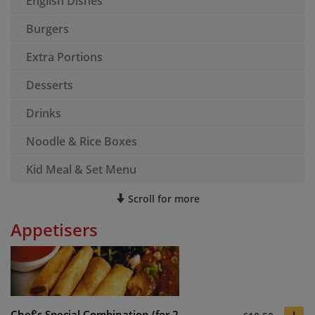
English Dishes
Burgers
Extra Portions
Desserts
Drinks
Noodle & Rice Boxes
Kid Meal & Set Menu
Scroll for more
Appetisers
Chef's Special Combination (for 2