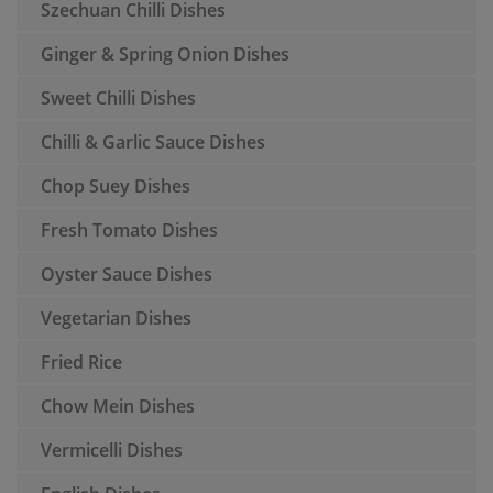
Szechuan Chilli Dishes
Ginger & Spring Onion Dishes
Sweet Chilli Dishes
Chilli & Garlic Sauce Dishes
Chop Suey Dishes
Fresh Tomato Dishes
Oyster Sauce Dishes
Vegetarian Dishes
Fried Rice
Chow Mein Dishes
Vermicelli Dishes