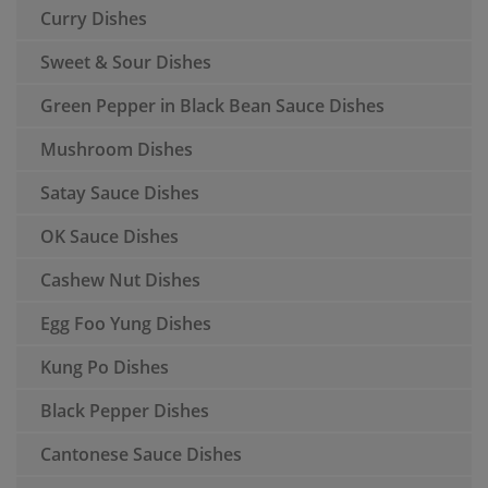
Curry Dishes
Sweet & Sour Dishes
Green Pepper in Black Bean Sauce Dishes
Mushroom Dishes
Satay Sauce Dishes
OK Sauce Dishes
Cashew Nut Dishes
Egg Foo Yung Dishes
Kung Po Dishes
Black Pepper Dishes
Cantonese Sauce Dishes