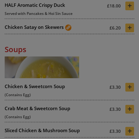
+
HALF Aromatic Crispy Duck
£18.00
Served with Pancakes & Hoi Sin Sauce
+
Chicken Satay on Skewers
£6.20
Soups
+
Chicken & Sweetcorn Soup
£3.30
(Contains Egg)
+
Crab Meat & Sweetcorn Soup
£3.30
(Contains Egg)
+
Sliced Chicken & Mushroom Soup
£3.30