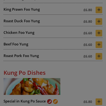
+
King Prawn Foo Yung
£6.80
+
Roast Duck Foo Yung
£6.80
+
Chicken Foo Yung
£6.60
+
Beef Foo Yung
£6.60
+
Roast Pork Foo Yung
£6.60
Kung Po Dishes
+
Special in Kung Po Sauce
£6.80