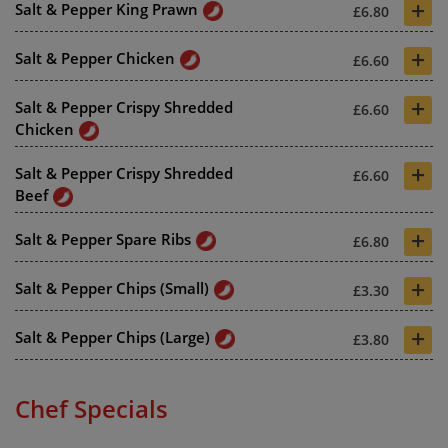
+
Salt & Pepper King Prawn
£6.80
+
Salt & Pepper Chicken
£6.60
+
Salt & Pepper Crispy Shredded
£6.60
Chicken
+
Salt & Pepper Crispy Shredded
£6.60
Beef
+
Salt & Pepper Spare Ribs
£6.80
+
Salt & Pepper Chips (Small)
£3.30
+
Salt & Pepper Chips (Large)
£3.80
Chef Specials