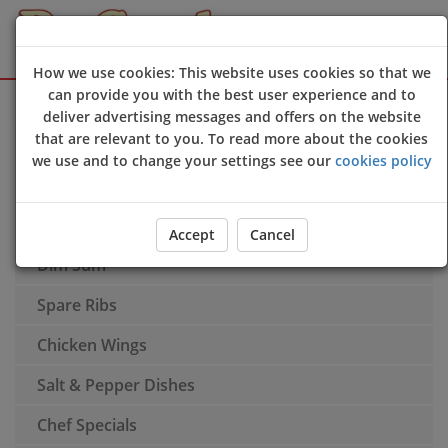
How we use cookies: This website uses cookies so that we
can provide you with the best user experience and to
Sign Up
Login
deliver advertising messages and offers on the website
that are relevant to you. To read more about the cookies
Appetisers
we use and to change your settings see our
cookies policy
Soups
Noodle Soups
Accept
Cancel
Dim Sum
Spare Ribs
Chicken Wings
Salt & Pepper Dishes
Chef Specials