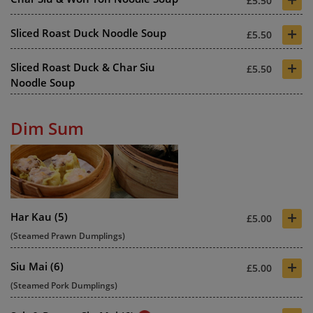
£5.50
+
Sliced Roast Duck Noodle Soup
£5.50
+
Sliced Roast Duck & Char Siu
£5.50
Noodle Soup
Dim Sum
+
Har Kau (5)
£5.00
(Steamed Prawn Dumplings)
+
Siu Mai (6)
£5.00
(Steamed Pork Dumplings)