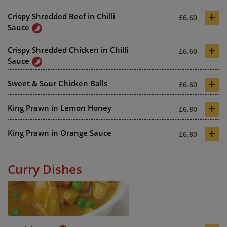
+
Crispy Shredded Beef in Chilli
£6.60
Sauce
+
Crispy Shredded Chicken in Chilli
£6.60
Sauce
+
Sweet & Sour Chicken Balls
£6.60
+
King Prawn in Lemon Honey
£6.80
+
King Prawn in Orange Sauce
£6.80
Curry Dishes