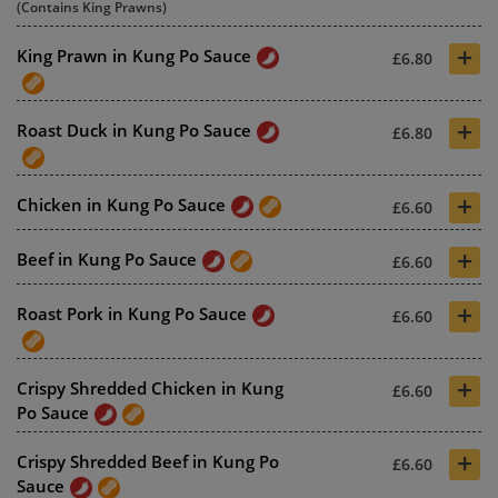
(Contains King Prawns)
+
King Prawn in Kung Po Sauce
£6.80
+
Roast Duck in Kung Po Sauce
£6.80
+
Chicken in Kung Po Sauce
£6.60
+
Beef in Kung Po Sauce
£6.60
+
Roast Pork in Kung Po Sauce
£6.60
+
Crispy Shredded Chicken in Kung
£6.60
Po Sauce
+
Crispy Shredded Beef in Kung Po
£6.60
Sauce