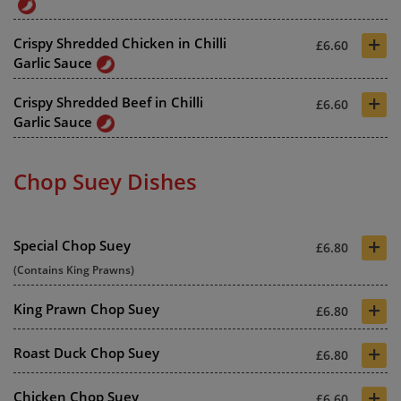
+
Crispy Shredded Chicken in Chilli
£6.60
Garlic Sauce
+
Crispy Shredded Beef in Chilli
£6.60
Garlic Sauce
Chop Suey Dishes
+
Special Chop Suey
£6.80
(Contains King Prawns)
+
King Prawn Chop Suey
£6.80
+
Roast Duck Chop Suey
£6.80
+
Chicken Chop Suey
£6.60