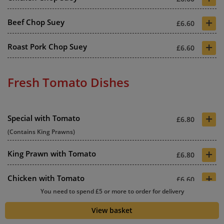
+
Beef Chop Suey
£6.60
+
Roast Pork Chop Suey
£6.60
Fresh Tomato Dishes
+
Special with Tomato
£6.80
(Contains King Prawns)
+
King Prawn with Tomato
£6.80
+
Chicken with Tomato
£6.60
You need to spend £5 or more to order for delivery
+
Beef with Tomato
£6.60
View basket