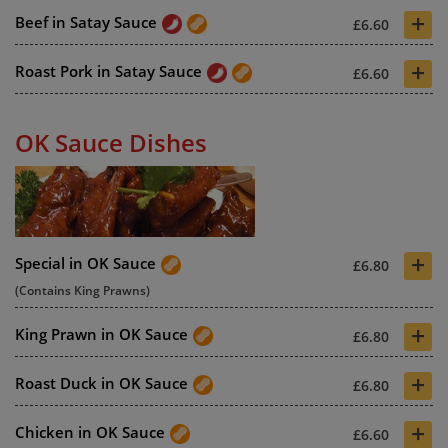
+
Beef in Satay Sauce
£6.60
+
Roast Pork in Satay Sauce
£6.60
OK Sauce Dishes
+
Special in OK Sauce
£6.80
(Contains King Prawns)
+
King Prawn in OK Sauce
£6.80
+
Roast Duck in OK Sauce
£6.80
+
Chicken in OK Sauce
£6.60