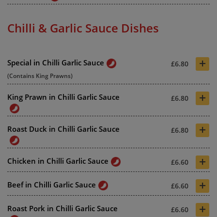
Chilli & Garlic Sauce Dishes
+
Special in Chilli Garlic Sauce
£6.80
(Contains King Prawns)
+
King Prawn in Chilli Garlic Sauce
£6.80
+
Roast Duck in Chilli Garlic Sauce
£6.80
+
Chicken in Chilli Garlic Sauce
£6.60
+
Beef in Chilli Garlic Sauce
£6.60
+
Roast Pork in Chilli Garlic Sauce
£6.60