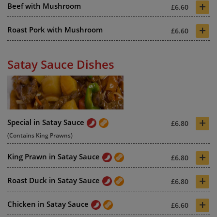
+
Beef with Mushroom
£6.60
+
Roast Pork with Mushroom
£6.60
Satay Sauce Dishes
+
Special in Satay Sauce
£6.80
(Contains King Prawns)
+
King Prawn in Satay Sauce
£6.80
+
Roast Duck in Satay Sauce
£6.80
+
Chicken in Satay Sauce
£6.60