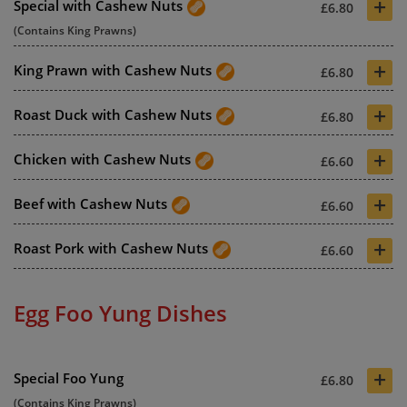
+
Special with Cashew Nuts
£6.80
(Contains King Prawns)
+
King Prawn with Cashew Nuts
£6.80
+
Roast Duck with Cashew Nuts
£6.80
+
Chicken with Cashew Nuts
£6.60
+
Beef with Cashew Nuts
£6.60
+
Roast Pork with Cashew Nuts
£6.60
Egg Foo Yung Dishes
+
Special Foo Yung
£6.80
(Contains King Prawns)