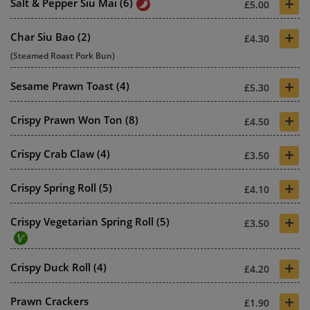
+
Salt & Pepper Siu Mai (6)
£5.00
+
Char Siu Bao (2)
£4.30
(Steamed Roast Pork Bun)
+
Sesame Prawn Toast (4)
£5.30
+
Crispy Prawn Won Ton (8)
£4.50
+
Crispy Crab Claw (4)
£3.50
+
Crispy Spring Roll (5)
£4.10
+
Crispy Vegetarian Spring Roll (5)
£3.50
+
Crispy Duck Roll (4)
£4.20
+
Prawn Crackers
£1.90