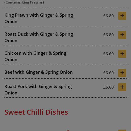
(Contains King Prawns)
+
King Prawn with Ginger & Spring
£6.80
Onion
+
Roast Duck with Ginger & Spring
£6.80
Onion
+
Chicken with Ginger & Spring
£6.60
Onion
+
Beef with Ginger & Spring Onion
£6.60
+
Roast Pork with Ginger & Spring
£6.60
Onion
Sweet Chilli Dishes