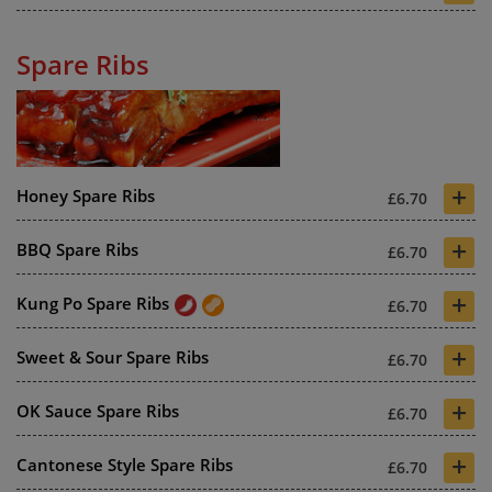
Spare Ribs
+
Honey Spare Ribs
£6.70
+
BBQ Spare Ribs
£6.70
+
Kung Po Spare Ribs
£6.70
+
Sweet & Sour Spare Ribs
£6.70
+
OK Sauce Spare Ribs
£6.70
+
Cantonese Style Spare Ribs
£6.70