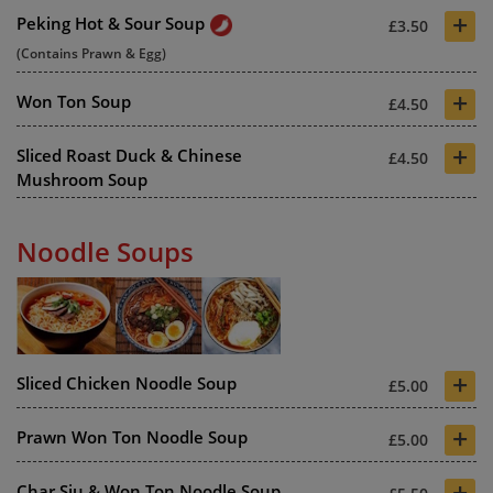
+
Peking Hot & Sour Soup
£3.50
(Contains Prawn & Egg)
+
Won Ton Soup
£4.50
+
Sliced Roast Duck & Chinese
£4.50
Mushroom Soup
Noodle Soups
+
Sliced Chicken Noodle Soup
£5.00
+
Prawn Won Ton Noodle Soup
£5.00
+
Char Siu & Won Ton Noodle Soup