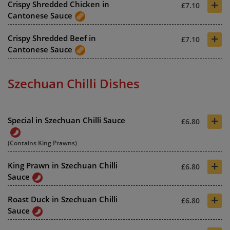
+
Crispy Shredded Chicken in
£7.10
Cantonese Sauce
+
Crispy Shredded Beef in
£7.10
Cantonese Sauce
Szechuan Chilli Dishes
+
Special in Szechuan Chilli Sauce
£6.80
(Contains King Prawns)
+
King Prawn in Szechuan Chilli
£6.80
Sauce
+
Roast Duck in Szechuan Chilli
£6.80
Sauce