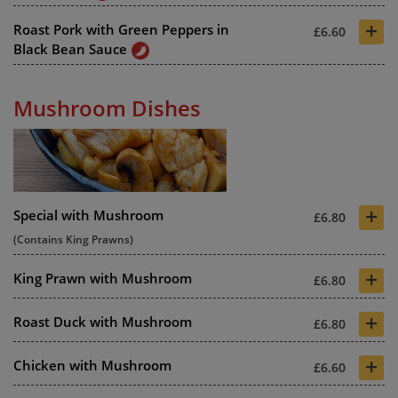
+
Roast Pork with Green Peppers in
£6.60
Black Bean Sauce
Mushroom Dishes
+
Special with Mushroom
£6.80
(Contains King Prawns)
+
King Prawn with Mushroom
£6.80
+
Roast Duck with Mushroom
£6.80
+
Chicken with Mushroom
£6.60