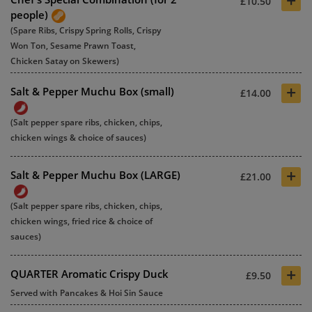
+
£10.50
people)
(Spare Ribs, Crispy Spring Rolls, Crispy
Won Ton, Sesame Prawn Toast,
Chicken Satay on Skewers)
+
Salt & Pepper Muchu Box (small)
£14.00
(Salt pepper spare ribs, chicken, chips,
chicken wings & choice of sauces)
+
Salt & Pepper Muchu Box (LARGE)
£21.00
(Salt pepper spare ribs, chicken, chips,
chicken wings, fried rice & choice of
sauces)
+
QUARTER Aromatic Crispy Duck
£9.50
Served with Pancakes & Hoi Sin Sauce